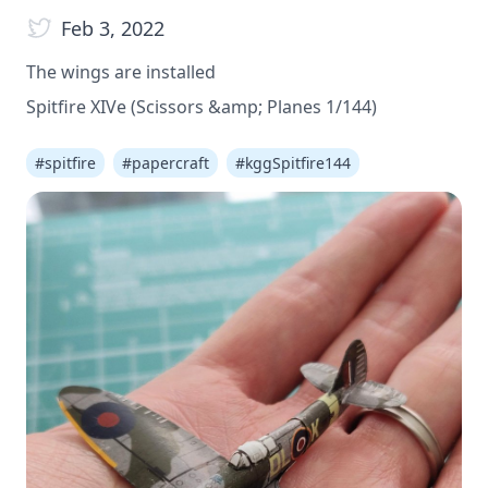
Feb 3, 2022
The wings are installed
Spitfire XIVe (Scissors &amp; Planes 1/144)
#
spitfire
#
papercraft
#
kggSpitfire144