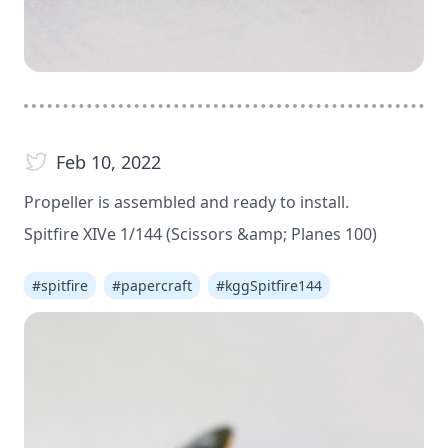
Feb 10, 2022
Propeller is assembled and ready to install.
Spitfire XIVe 1/144 (Scissors &amp; Planes 100)
#
spitfire
#
papercraft
#
kggSpitfire144