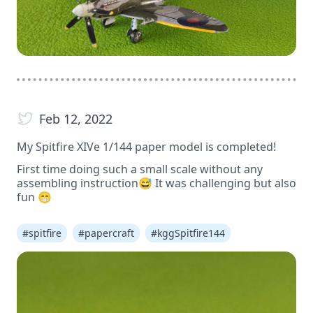
Feb 12, 2022
My Spitfire XIVe 1/144 paper model is completed!
First time doing such a small scale without any
assembling instruction😅 It was challenging but also
fun 😁
#
spitfire
#
papercraft
#
kggSpitfire144