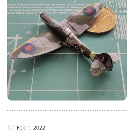
Feb 1, 2022