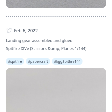
Feb 6, 2022
Landing gear assembled and glued
Spitfire XIVe (Scissors &amp; Planes 1/144)
#
spitfire
#
papercraft
#
kggSpitfire144