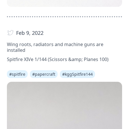
Feb 9, 2022
Wing roots, radiators and machine guns are
installed
Spitfire XIVe 1/144 (Scissors &amp; Planes 100)
#
spitfire
#
papercraft
#
kggSpitfire144