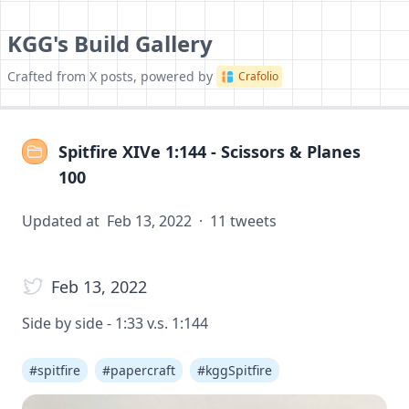
KGG's Build Gallery
Crafted from X posts, powered by
Crafolio
Spitfire XIVe 1:144 - Scissors & Planes
100
Updated at
Feb 13, 2022
·
11
tweets
Feb 13, 2022
Side by side - 1:33 v.s. 1:144
#
spitfire
#
papercraft
#
kggSpitfire