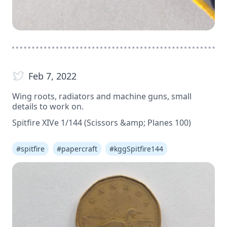
Feb 7, 2022
Wing roots, radiators and machine guns, small
details to work on.
Spitfire XIVe 1/144 (Scissors &amp; Planes 100)
#
spitfire
#
papercraft
#
kggSpitfire144