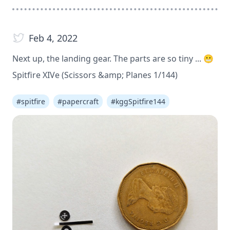
Feb 4, 2022
Next up, the landing gear. The parts are so tiny ... 😬
Spitfire XIVe (Scissors &amp; Planes 1/144)
#
spitfire
#
papercraft
#
kggSpitfire144